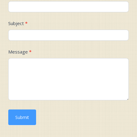
Subject
*
Message
*
Submit