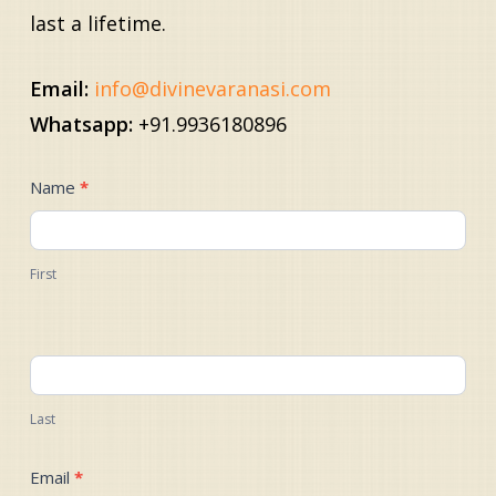
last a lifetime.
Email:
info@divinevaranasi.com
Whatsapp:
+91.9936180896
Contact
Name
*
Us
First
Last
Email
*