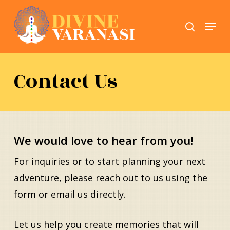
Skip
Menu
search
to
Close
main
Menu
content
Contact Us
We would love to hear from you!
For inquiries or to start planning your next
adventure, please reach out to us using the
form or email us directly.
Let us help you create memories that will