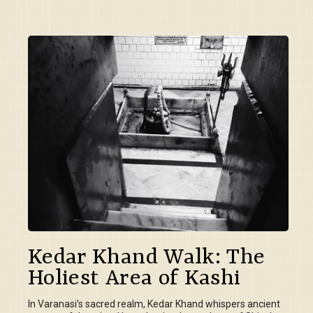
Kedar Khand Walk: The
Holiest Area of Kashi
In Varanasi’s sacred realm, Kedar Khand whispers ancient