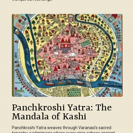
Panchkroshi Yatra: The
Mandala of Kashi
Panchkroshi Yatra weaves through Varanasi’s sacred