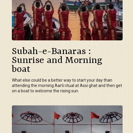
Subah-e-Banaras :
Sunrise and Morning
boat
What else could be a better way to start your day than
attending the morning Aarti ritual at Assi ghat and then get
on a boat to welcome the rising sun.