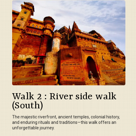
Walk 2 : River side walk
(South)
The majestic riverfront, ancient temples, colonial history,
and enduring rituals and traditions—this walk offers an
unforgettable journey.