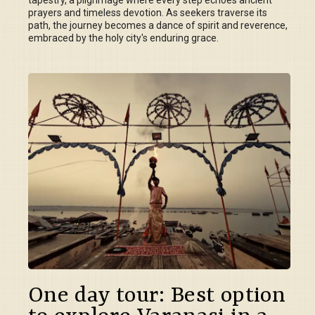
tapestry, a pilgrimage where every step echoes ancient
prayers and timeless devotion. As seekers traverse its
path, the journey becomes a dance of spirit and reverence,
embraced by the holy city's enduring grace.
One day tour: Best option