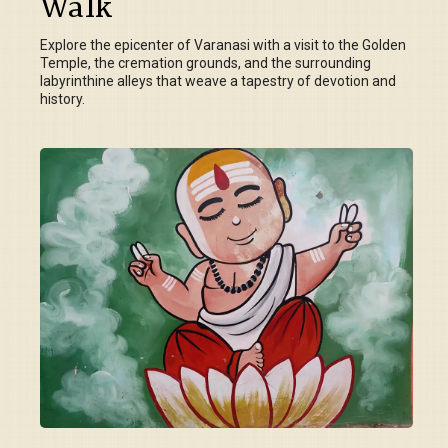
Walk
Explore the epicenter of Varanasi with a visit to the Golden
Temple, the cremation grounds, and the surrounding
labyrinthine alleys that weave a tapestry of devotion and
history.