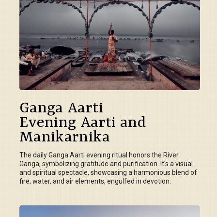
Ganga Aarti
Evening Aarti and
Manikarnika
The daily Ganga Aarti evening ritual honors the River
Ganga, symbolizing gratitude and purification. It's a visual
and spiritual spectacle, showcasing a harmonious blend of
fire, water, and air elements, engulfed in devotion.