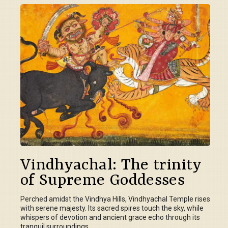
Vindhyachal: The trinity
of Supreme Goddesses
Perched amidst the Vindhya Hills, Vindhyachal Temple rises
with serene majesty. Its sacred spires touch the sky, while
whispers of devotion and ancient grace echo through its
tranquil surroundings.