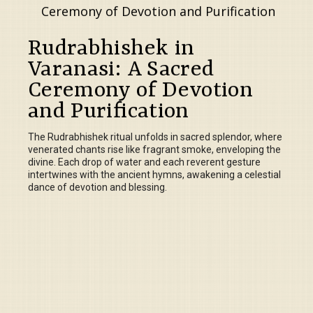
Rudrabhishek in
Varanasi: A Sacred
Ceremony of Devotion
and Purification
The Rudrabhishek ritual unfolds in sacred splendor, where
venerated chants rise like fragrant smoke, enveloping the
divine. Each drop of water and each reverent gesture
intertwines with the ancient hymns, awakening a celestial
dance of devotion and blessing.