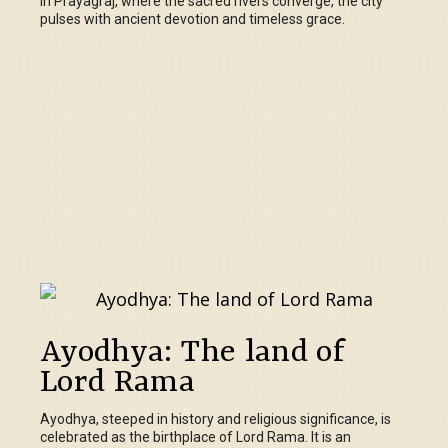
In Prayagraj, where the sacred rivers converge, the city
pulses with ancient devotion and timeless grace.
Ayodhya: The land of
Lord Rama
Ayodhya, steeped in history and religious significance, is
celebrated as the birthplace of Lord Rama. It is an