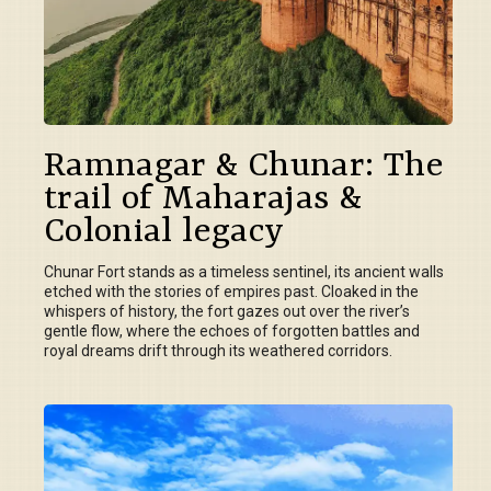
Ramnagar & Chunar: The
trail of Maharajas &
Colonial legacy
Chunar Fort stands as a timeless sentinel, its ancient walls
etched with the stories of empires past. Cloaked in the
whispers of history, the fort gazes out over the river’s
gentle flow, where the echoes of forgotten battles and
royal dreams drift through its weathered corridors.