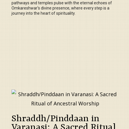
pathways and temples pulse with the eternal echoes of
Omkareshwar's divine presence, where every step is a
journey into the heart of spirituality.
Shraddh/Pinddaan in
Varanasi: A Sacred Ritual