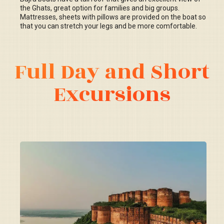
the Ghats, great option for families and big groups.
Mattresses, sheets with pillows are provided on the boat so
that you can stretch your legs and be more comfortable.
Full Day and Short
Excursions