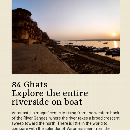
84 Ghats
Explore the entire
riverside on boat
Varanasi is a magnificent city, rising from the western bank
of the River Ganges, where the river takes a broad crescent
sweep toward the north. There is little in the world to
compare with the splendor of Varanasi, seen from the