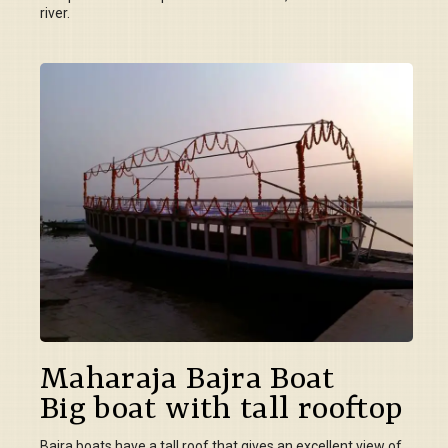
river.
Maharaja Bajra Boat
Big boat with tall rooftop
Bajra boats have a tall roof that gives an excellent view of