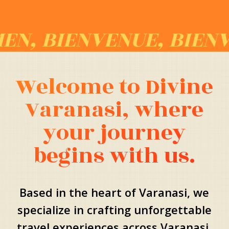
IENVENUE, BIENVENID
Welcome to Divine
Varanasi, where
your journey
begins with us.
Based in the heart of Varanasi, we
specialize in crafting unforgettable
travel experiences across Varanasi,