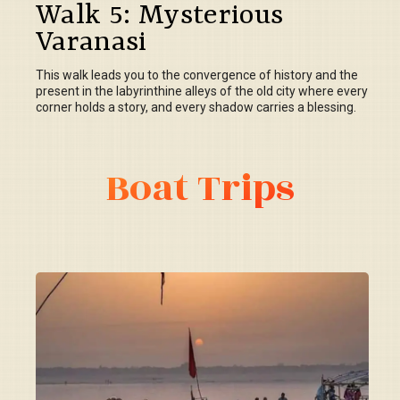
Walk 5: Mysterious
Varanasi
This walk leads you to the convergence of history and the
present in the labyrinthine alleys of the old city where every
corner holds a story, and every shadow carries a blessing.
Boat Trips