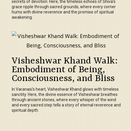
secrets of devotion. Here, the timeless echoes of Shiva’s
grace ripple through sacred grounds, where every corner
hums with divine reverence and the promise of spiritual
awakening.
Visheshwar Khand Walk:
Embodiment of Being,
Consciousness, and Bliss
In Varanasi's heart, Visheshwar Khand glows with timeless
sanctity. Here, the divine essence of Visheshwar breathes
through ancient stones, where every whisper of the wind
and every sacred step tells a story of eternal reverence and
spiritual depth.