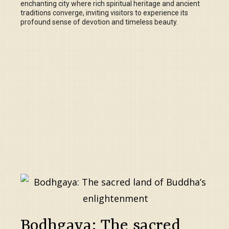
enchanting city where rich spiritual heritage and ancient
traditions converge, inviting visitors to experience its
profound sense of devotion and timeless beauty.
Bodhgaya: The sacred