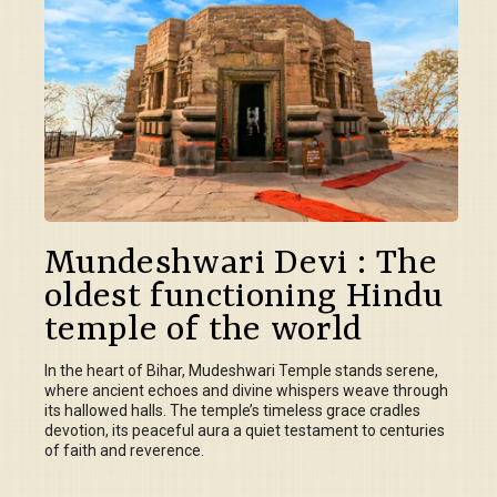
Mundeshwari Devi : The
oldest functioning Hindu
temple of the world
In the heart of Bihar, Mudeshwari Temple stands serene,
where ancient echoes and divine whispers weave through
its hallowed halls. The temple’s timeless grace cradles
devotion, its peaceful aura a quiet testament to centuries
of faith and reverence.