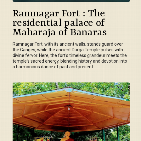
Ramnagar Fort : The
residential palace of
Maharaja of Banaras
Ramnagar Fort, with its ancient walls, stands guard over
the Ganges, while the ancient Durga Temple pulses with
divine fervor. Here, the fort's timeless grandeur meets the
temple's sacred energy, blending history and devotion into
a harmonious dance of past and present.