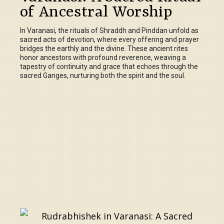
of Ancestral Worship
In Varanasi, the rituals of Shraddh and Pinddan unfold as
sacred acts of devotion, where every offering and prayer
bridges the earthly and the divine. These ancient rites
honor ancestors with profound reverence, weaving a
tapestry of continuity and grace that echoes through the
sacred Ganges, nurturing both the spirit and the soul.