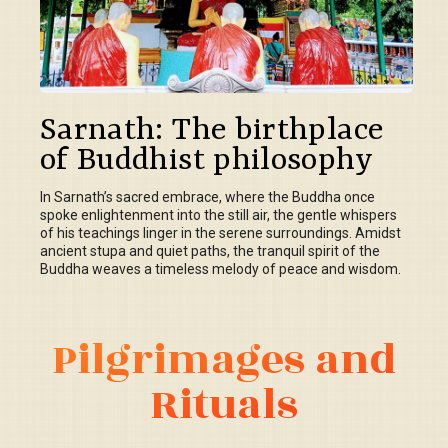
Sarnath: The birthplace
of Buddhist philosophy
In Sarnath’s sacred embrace, where the Buddha once
spoke enlightenment into the still air, the gentle whispers
of his teachings linger in the serene surroundings. Amidst
ancient stupa and quiet paths, the tranquil spirit of the
Buddha weaves a timeless melody of peace and wisdom.
Pilgrimages and
Rituals