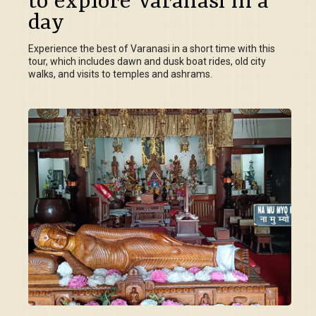
to explore Varanasi in a
day
Experience the best of Varanasi in a short time with this
tour, which includes dawn and dusk boat rides, old city
walks, and visits to temples and ashrams.