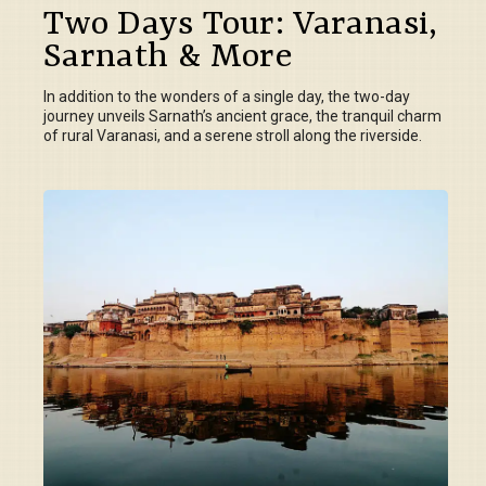
Two Days Tour: Varanasi,
Sarnath & More
In addition to the wonders of a single day, the two-day
journey unveils Sarnath’s ancient grace, the tranquil charm
of rural Varanasi, and a serene stroll along the riverside.