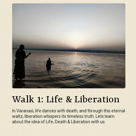
Walk 1: Life & Liberation
In Varanasi, life dances with death, and through this eternal
waltz, liberation whispers its timeless truth. Lets learn
about the idea of Life, Death & Liberation with us.