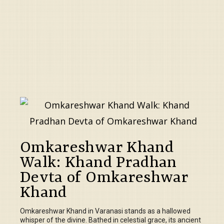
Omkareshwar Khand
Walk: Khand Pradhan
Devta of Omkareshwar
Khand
Omkareshwar Khand in Varanasi stands as a hallowed
whisper of the divine. Bathed in celestial grace, its ancient