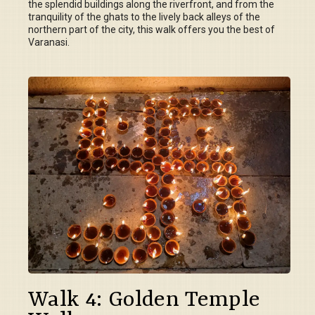
the splendid buildings along the riverfront, and from the
tranquility of the ghats to the lively back alleys of the
northern part of the city, this walk offers you the best of
Varanasi.
Walk 4: Golden Temple