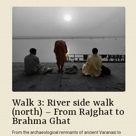
Walk 3: River side walk
(north) – From Rajghat to
Brahma Ghat
From the archaeological remnants of ancient Varanasi to