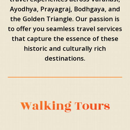
Ayodhya, Prayagraj, Bodhgaya, and
the Golden Triangle. Our passion is
to offer you seamless travel services
that capture the essence of these
historic and culturally rich
destinations.
Walking Tours