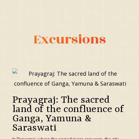
Excursions
Prayagraj: The sacred
land of the confluence of
Ganga, Yamuna &
Saraswati