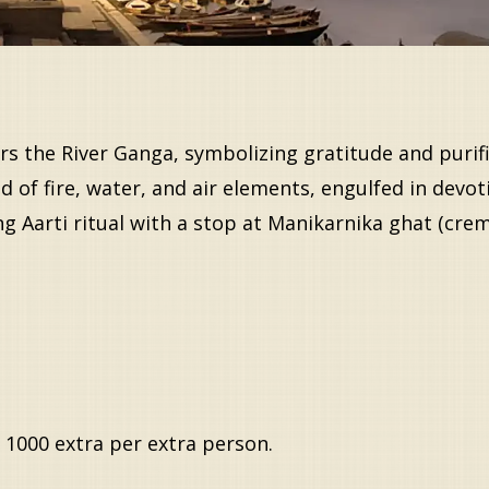
s the River Ganga, symbolizing gratitude and purifica
of fire, water, and air elements, engulfed in devot
ing Aarti ritual with a stop at Manikarnika ghat (cre
 1000 extra per extra person.