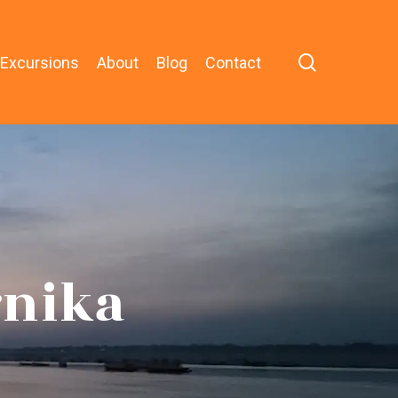
search
 Excursions
About
Blog
Contact
rnika