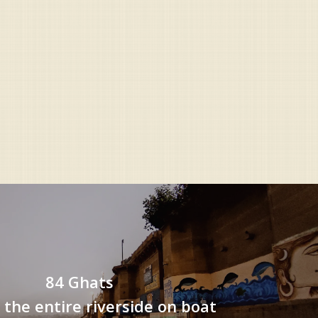
84 Ghats
 the entire riverside on boat