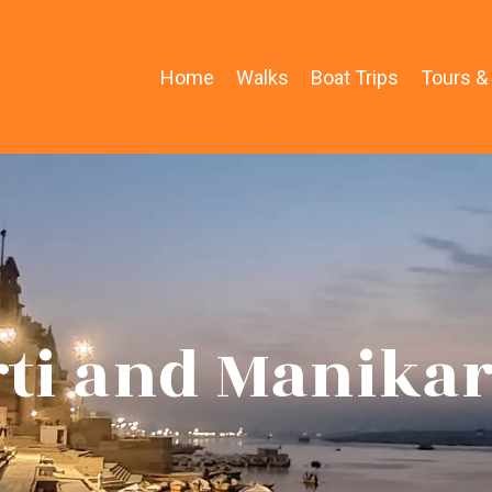
Home
Walks
Boat Trips
Tours &
rti and Manika