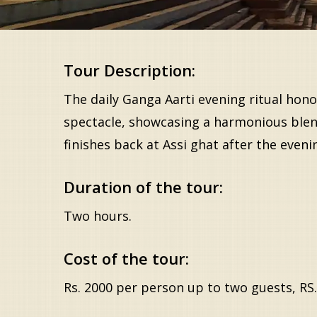
Tour Description:
The daily Ganga Aarti evening ritual honor
spectacle, showcasing a harmonious blend 
finishes back at Assi ghat after the even
Duration of the tour:
Two hours.
Cost of the tour:
Rs. 2000 per person up to two guests, RS.