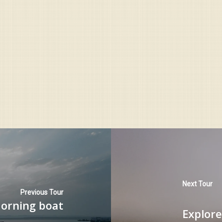
Next Tour
Previous Tour
Morning boat
Explore