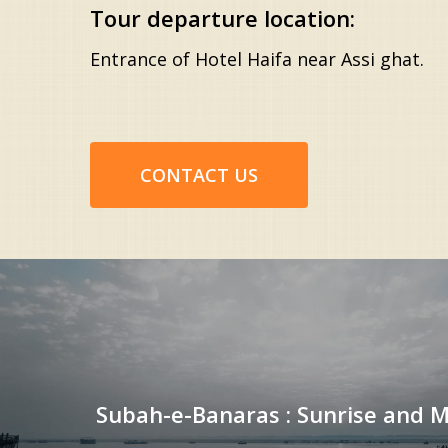
Tour departure location:
Entrance of Hotel Haifa near Assi ghat.
CONTACT US
Subah-e-Banaras : Sunrise and 