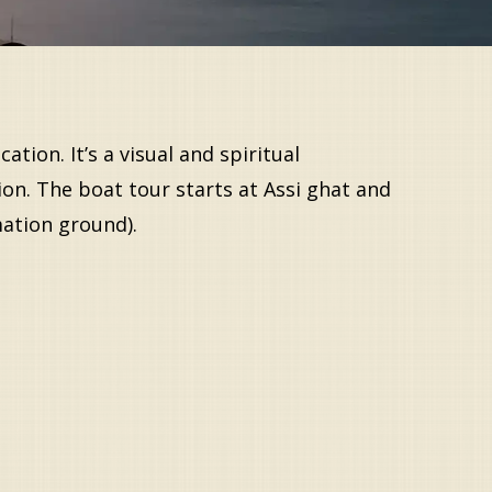
tion. It’s a visual and spiritual
ion. The boat tour starts at Assi ghat and
mation ground).