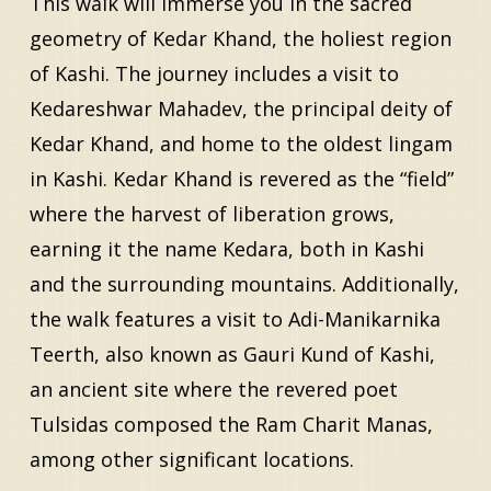
This walk will immerse you in the sacred
geometry of Kedar Khand, the holiest region
of Kashi. The journey includes a visit to
Kedareshwar Mahadev, the principal deity of
Kedar Khand, and home to the oldest lingam
in Kashi. Kedar Khand is revered as the “field”
where the harvest of liberation grows,
earning it the name Kedara, both in Kashi
and the surrounding mountains. Additionally,
the walk features a visit to Adi-Manikarnika
Teerth, also known as Gauri Kund of Kashi,
an ancient site where the revered poet
Tulsidas composed the Ram Charit Manas,
among other significant locations.