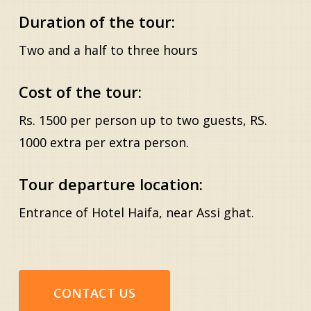
Duration of the tour:
Two and a half to three hours
Cost of the tour:
Rs. 1500 per person up to two guests, RS.
1000 extra per extra person.
Tour departure location:
Entrance of Hotel Haifa, near Assi ghat.
CONTACT US