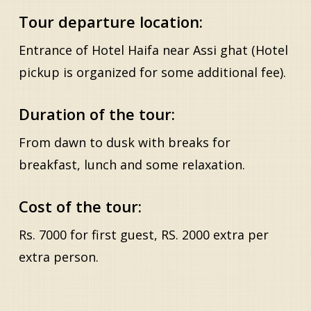
Tour departure location:
Entrance of Hotel Haifa near Assi ghat (Hotel
pickup is organized for some additional fee).
Duration of the tour:
From dawn to dusk with breaks for
breakfast, lunch and some relaxation.
Cost of the tour:
Rs. 7000 for first guest, RS. 2000 extra per
extra person.