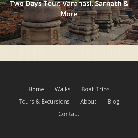
Two Days Tour: Varanasi, Sarnath &
More
Home
Walks
Boat Trips
Tours & Excursions
About
Blog
Contact