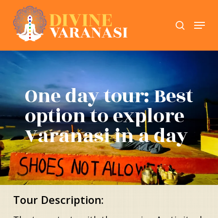
Skip
Menu
search
to
Close
main
Menu
content
One day tour: Best
option to explore
Varanasi in a day
Tour Description: