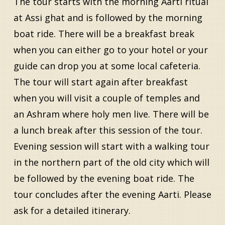
The tour starts with the morning Aarti ritual
at Assi ghat and is followed by the morning
boat ride. There will be a breakfast break
when you can either go to your hotel or your
guide can drop you at some local cafeteria.
The tour will start again after breakfast
when you will visit a couple of temples and
an Ashram where holy men live. There will be
a lunch break after this session of the tour.
Evening session will start with a walking tour
in the northern part of the old city which will
be followed by the evening boat ride. The
tour concludes after the evening Aarti. Please
ask for a detailed itinerary.