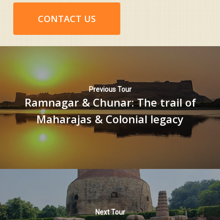
CONTACT US
Previous Tour
Ramnagar & Chunar: The trail of
Maharajas & Colonial legacy
Next Tour